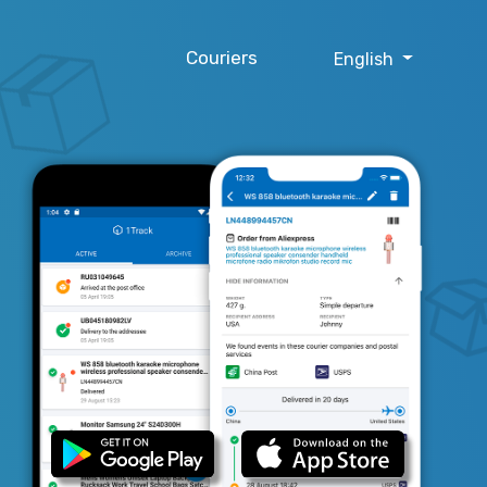
Couriers
English