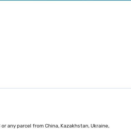
C
or any parcel from China, Kazakhstan, Ukraine,