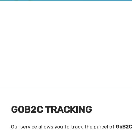
GOB2C TRACKING
Our service allows you to track the parcel of
GoB2