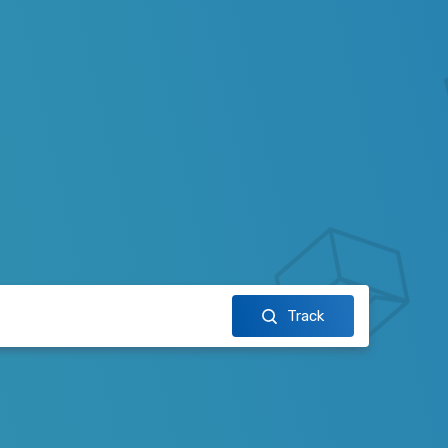
Track