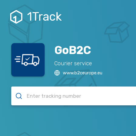
1Track
GoB2C
Courier service
www.b2ceurope.eu