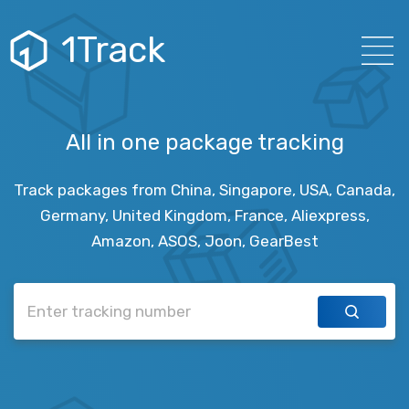
1Track
All in one package tracking
Track packages from China, Singapore, USA, Canada,
Germany, United Kingdom, France, Aliexpress,
Amazon, ASOS, Joon, GearBest