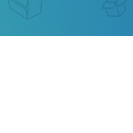
GLOBAL COURIER
EXPRESS TRACKING
Our service allows you to track the parcel of
Global
Courier Express
or any parcel from China,
Kazakhstan, Ukraine, Belarus, Hong Kong.
Also track your package from
AliExpress
, TAOBAO,
Ebay, JD.COM and other popular online stores.