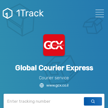
1Track
Global Courier Express
Courier service
www.gcx.co.il