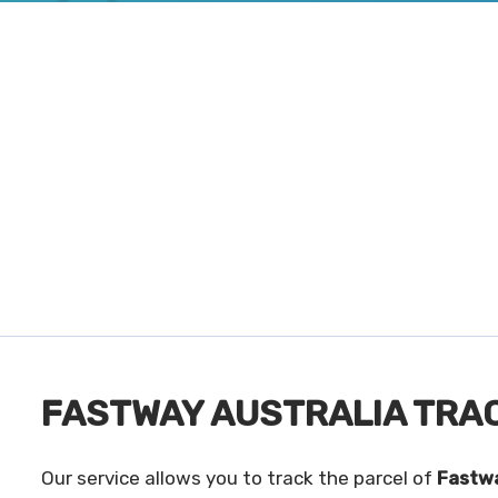
FASTWAY AUSTRALIA TRA
Our service allows you to track the parcel of
Fastwa