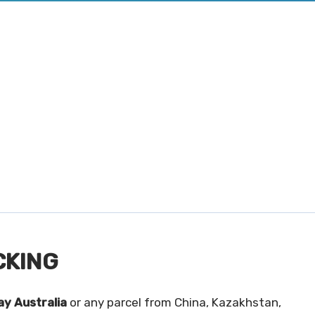
CKING
y Australia
or any parcel from China, Kazakhstan,