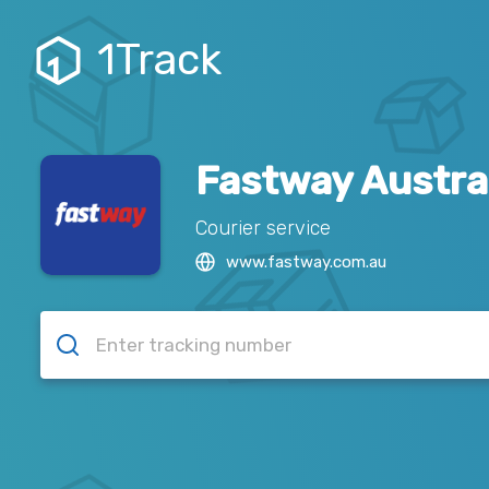
1Track
Fastway Austra
Courier service
www.fastway.com.au