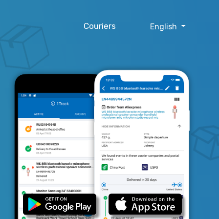
Couriers
English