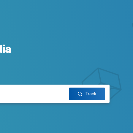
lia
Track