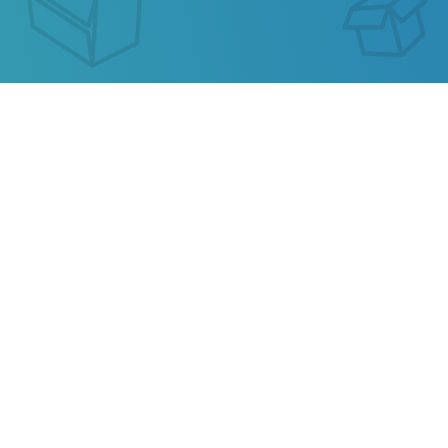
XRU CHINA TRACKING
Our service allows you to track the parcel of
XRU
China
or any parcel from China, Kazakhstan,
Ukraine, Belarus, Hong Kong.
Also track your package from
AliExpress
, TAOBAO,
Ebay, JD.COM and other popular online stores.
Privacy
Terms of