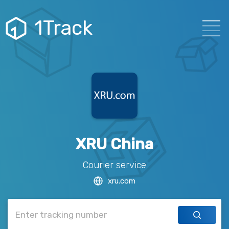
1Track
XRU China
Courier service
xru.com