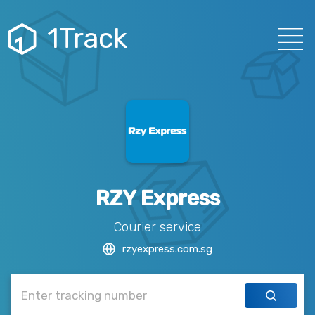
1Track
RZY Express
Courier service
rzyexpress.com.sg