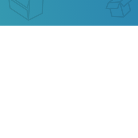
RZY EXPRESS TRACKING
Our service allows you to track the parcel of
RZY
Express
or any parcel from China, Kazakhstan,
Ukraine, Belarus, Hong Kong.
Also track your package from
AliExpress
, TAOBAO,
Ebay, JD.COM and other popular online stores.
Privacy
Terms of