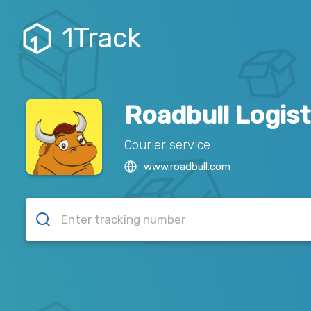
1Track
Roadbull Logist
Courier service
www.roadbull.com