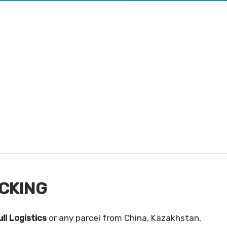
CKING
ll Logistics
or any parcel from China, Kazakhstan,