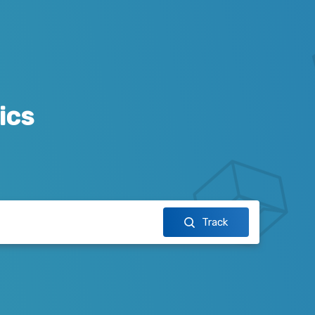
ics
Track