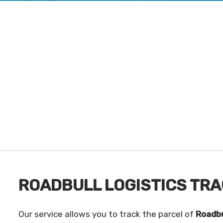
ROADBULL LOGISTICS TRA
Our service allows you to track the parcel of
Roadbu