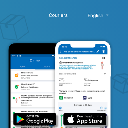
Couriers
English