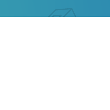
OMNIVA TRACKING
Our service allows you to track the parcel of
Omniva
or any parcel from China, Kazakhstan, Ukraine,
Belarus, Hong Kong.
Also track your package from
AliExpress
, TAOBAO,
Ebay, JD.COM and other popular online stores.
Omniva statuses