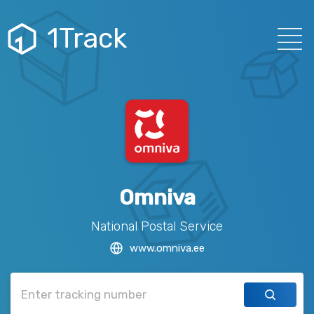
1Track
Omniva
National Postal Service
www.omniva.ee