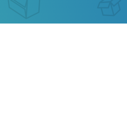
MATDESPATCH TRACKING
Our service allows you to track the parcel of
Matdespatch
or any parcel from China, Kazakhstan,
Ukraine, Belarus, Hong Kong.
Also track your package from
AliExpress
, TAOBAO,
Ebay, JD.COM and other popular online stores.
Privacy
Terms of