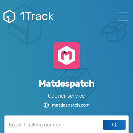
1Track
Matdespatch
Courier service
matdespatch.com