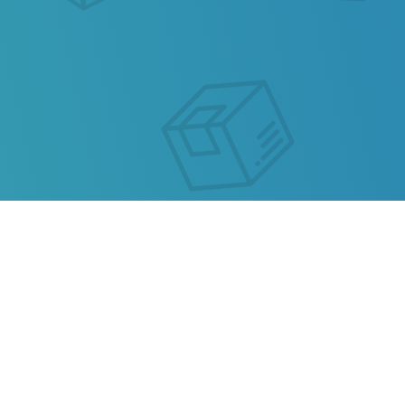
MALDIVES POST TRACKING
Our service allows you to track the parcel of
Maldives Post
or any parcel from China, Kazakhstan,
Ukraine, Belarus, Hong Kong.