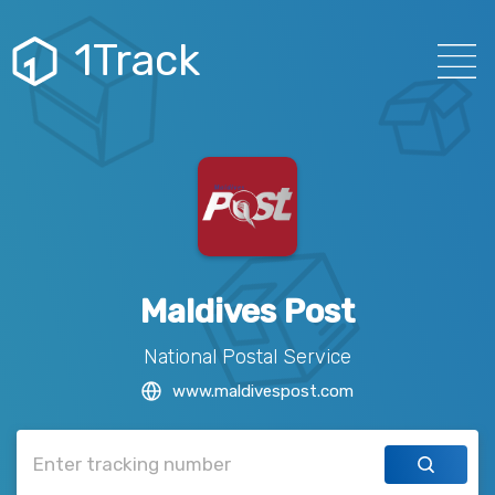
1Track
Maldives Post
National Postal Service
www.maldivespost.com