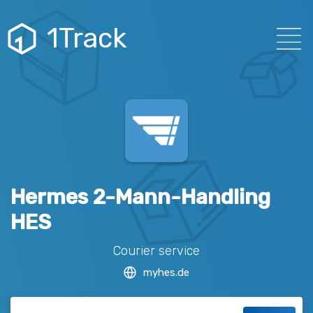
1Track
Hermes 2-Mann-Handling
HES
Courier service
myhes.de