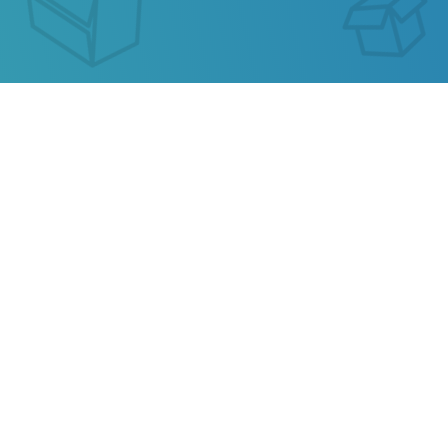
GEIS SLOVAKIA TRACKING
Our service allows you to track the parcel of
Geis
Slovakia
or any parcel from China, Kazakhstan,
Ukraine, Belarus, Hong Kong.
Also track your package from
AliExpress
, TAOBAO,
Ebay, JD.COM and other popular online stores.
Privacy
Terms of