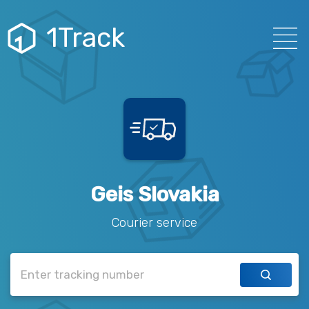
1Track
Geis Slovakia
Courier service