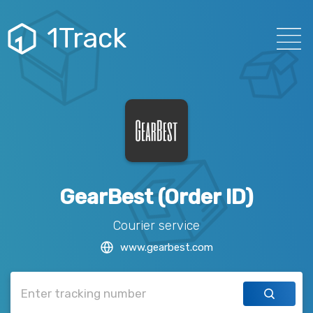
1Track
GearBest (Order ID)
Courier service
www.gearbest.com