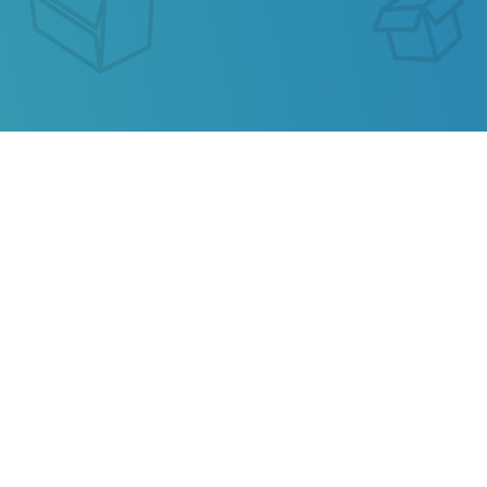
GEARBEST (ORDER ID)
TRACKING
Our service allows you to track the parcel of
GearBest (Order ID)
or any parcel from China,
Kazakhstan, Ukraine, Belarus, Hong Kong.
Also track your package from
AliExpress
, TAOBAO,
Ebay, JD.COM and other popular online stores.