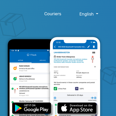
Couriers
English