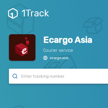
1Track
Ecargo Asia
Courier service
ecargo.asia