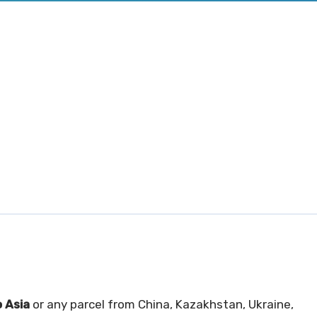
 Asia
or any parcel from China, Kazakhstan, Ukraine,