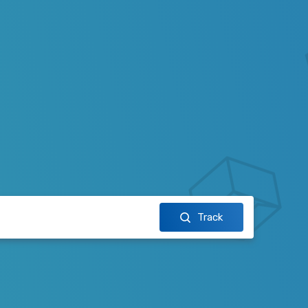
Track