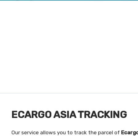
ECARGO ASIA TRACKING
Our service allows you to track the parcel of
Ecargo