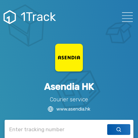
1Track
Asendia HK
Courier service
www.asendia.hk