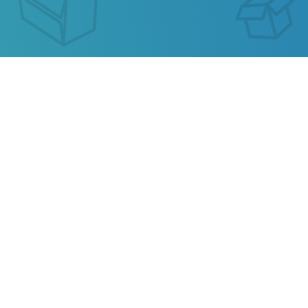
ASENDIA HK TRACKING
Our service allows you to track the parcel of
Asendia HK
or any parcel from China, Kazakhstan,
Ukraine, Belarus, Hong Kong.
Also track your package from
AliExpress
, TAOBAO,
Ebay, JD.COM and other popular online stores.
Privacy
Terms of