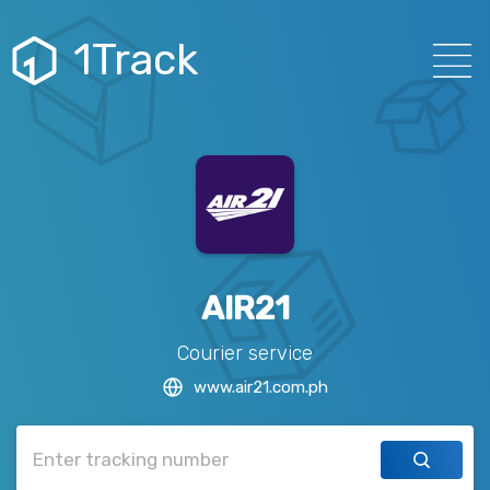
1Track
AIR21
Courier service
www.air21.com.ph