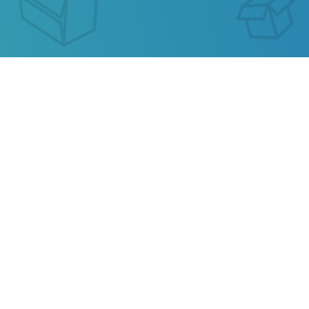
AIR21 TRACKING
Our service allows you to track the parcel of
AIR21
or any parcel from China, Kazakhstan, Ukraine,
Belarus, Hong Kong.
Also track your package from
AliExpress
, TAOBAO,
Ebay, JD.COM and other popular online stores.
Privacy
Terms of