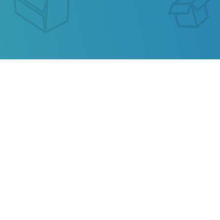
SEGUIMIENTO DE ENVIO
CLEVY LINKS
Our service allows you to track the parcel of
Clevy
Links
or any parcel from China, Kazakhstan, Ukraine,
Belarus, Hong Kong.
Also track your package from
AliExpress
, TAOBAO,
Ebay, JD.COM and other popular online stores.