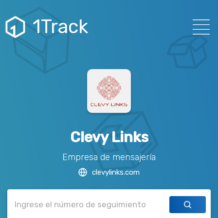
1Track
Clevy Links
Empresa de mensajería
clevylinks.com