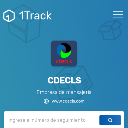
1Track
CDECLS
Empresa de mensajería
www.cdecls.com