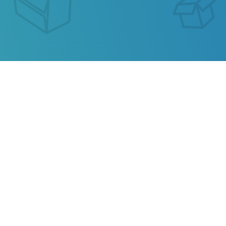
SEGUIMIENTO DE ENVIO
CDECLS
Our service allows you to track the parcel of
CDECLS
or any parcel from China, Kazakhstan,
Ukraine, Belarus, Hong Kong.
Also track your package from
AliExpress
, TAOBAO,
Ebay, JD.COM and other popular online stores.