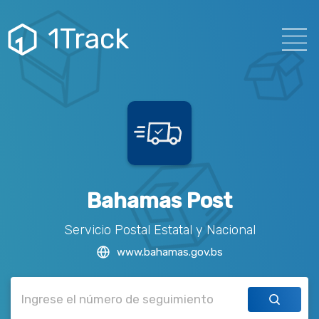
1Track
Bahamas Post
Servicio Postal Estatal y Nacional
www.bahamas.gov.bs