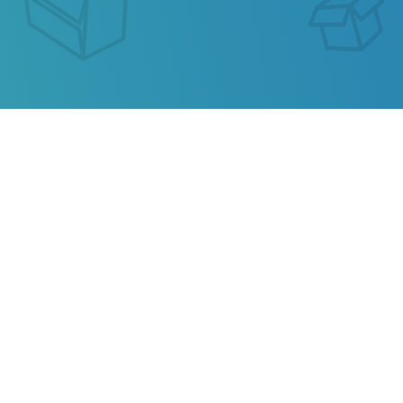
SEGUIMIENTO DE ENVIO
BAHAMAS POST
Our service allows you to track the parcel of
Bahamas Post
or any parcel from China,
Kazakhstan, Ukraine, Belarus, Hong Kong.
Also track your package from
AliExpress
, TAOBAO,
Ebay, JD.COM and other popular online stores.